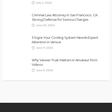
July 3, 2026
Criminal Law Attorney in San Francisco, CA:
Strong Defense for Serious Charges
June 30, 2026
5 Signs Your Cooling System Needs Expert
Attention in Venice
June 9, 2026
Why Viewer Trust Matters in Amateur Porn
Videos
June 9, 2026