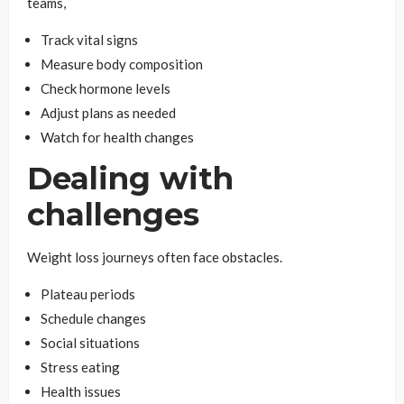
teams,
Track vital signs
Measure body composition
Check hormone levels
Adjust plans as needed
Watch for health changes
Dealing with
challenges
Weight loss journeys often face obstacles.
Plateau periods
Schedule changes
Social situations
Stress eating
Health issues