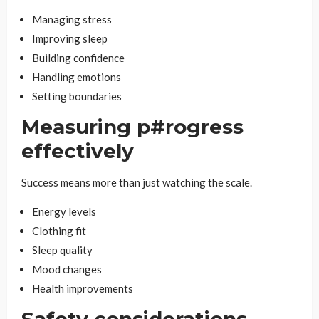
Managing stress
Improving sleep
Building confidence
Handling emotions
Setting boundaries
Measuring p#rogress
effectively
Success means more than just watching the scale.
Energy levels
Clothing fit
Sleep quality
Mood changes
Health improvements