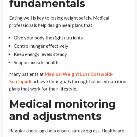
fundamentals
Eating well is key to losing weight safely. Medical
professionals help design meal plans that
Give your body the right nutrients
Control hunger effectively
Keep energy levels steady
Support muscle health
Many patients at
Medical Weight Loss Cotswold-
Southpark
achieve their goals through balanced nutrition
plans that work for their lifestyle.
Medical monitoring
and adjustments
Regular check-ups help ensure safe progress. Healthcare