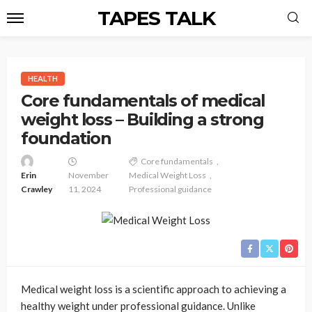
TAPES TALK
HEALTH
Core fundamentals of medical
weight loss – Building a strong
foundation
Core fundamentals
Erin
November
Medical Weight Loss
Crawley
11, 2024
Professional guidance
Medical weight loss is a scientific approach to achieving a
healthy weight under professional guidance. Unlike