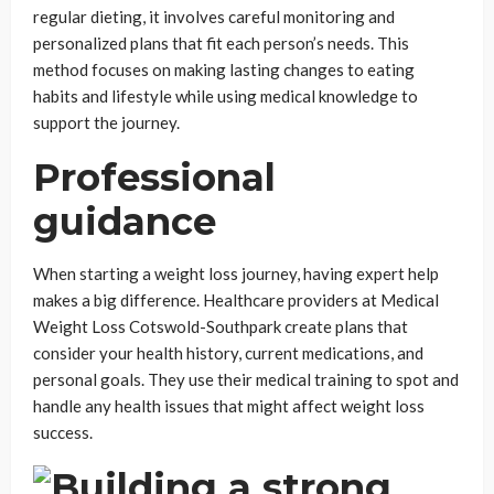
regular dieting, it involves careful monitoring and
personalized plans that fit each person’s needs. This
method focuses on making lasting changes to eating
habits and lifestyle while using medical knowledge to
support the journey.
Professional
guidance
When starting a weight loss journey, having expert help
makes a big difference. Healthcare providers at Medical
Weight Loss Cotswold-Southpark create plans that
consider your health history, current medications, and
personal goals. They use their medical training to spot and
handle any health issues that might affect weight loss
success.