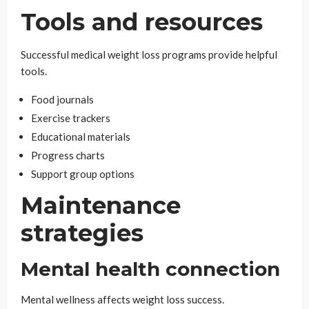
Tools and resources
Successful medical weight loss programs provide helpful
tools.
Food journals
Exercise trackers
Educational materials
Progress charts
Support group options
Maintenance
strategies
Mental health connection
Mental wellness affects weight loss success.