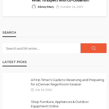
What To Expect with Co-Codamol?
Abney Mary
October 16, 2025
SEARCH
LATEST PICKS
A First-Timer’s Guide to Reserving and Preparing
for a Denver Rage Room Session
July 14, 2026
Shop Furniture, Appliances & Outdoor
Equipment Online