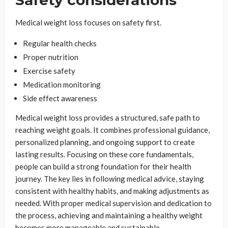
Safety considerations
Medical weight loss focuses on safety first.
Regular health checks
Proper nutrition
Exercise safety
Medication monitoring
Side effect awareness
Medical weight loss provides a structured, safe path to
reaching weight goals. It combines professional guidance,
personalized planning, and ongoing support to create
lasting results. Focusing on these core fundamentals,
people can build a strong foundation for their health
journey. The key lies in following medical advice, staying
consistent with healthy habits, and making adjustments as
needed. With proper medical supervision and dedication to
the process, achieving and maintaining a healthy weight
becomes more manageable and sustainable.