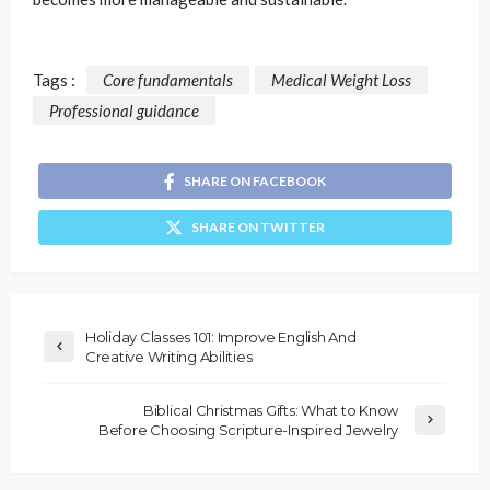
Tags :
Core fundamentals
Medical Weight Loss
Professional guidance
SHARE ON FACEBOOK
SHARE ON TWITTER
Holiday Classes 101: Improve English And
Creative Writing Abilities
Biblical Christmas Gifts: What to Know
Before Choosing Scripture-Inspired Jewelry