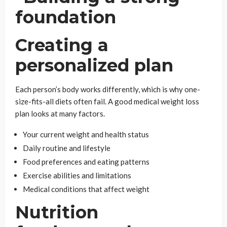
Creating a
personalized plan
Each person’s body works differently, which is why one-
size-fits-all diets often fail. A good medical weight loss
plan looks at many factors.
Your current weight and health status
Daily routine and lifestyle
Food preferences and eating patterns
Exercise abilities and limitations
Medical conditions that affect weight
Nutrition