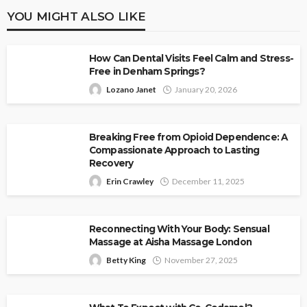
YOU MIGHT ALSO LIKE
How Can Dental Visits Feel Calm and Stress-
Free in Denham Springs?
Lozano Janet
January 20, 2026
Breaking Free from Opioid Dependence: A
Compassionate Approach to Lasting
Recovery
Erin Crawley
December 11, 2025
Reconnecting With Your Body: Sensual
Massage at Aisha Massage London
Betty King
November 27, 2025