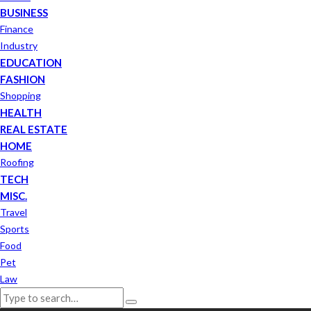
BUSINESS
Finance
Industry
EDUCATION
FASHION
Shopping
HEALTH
REAL ESTATE
HOME
Roofing
TECH
MISC.
Travel
Sports
Food
Pet
Law