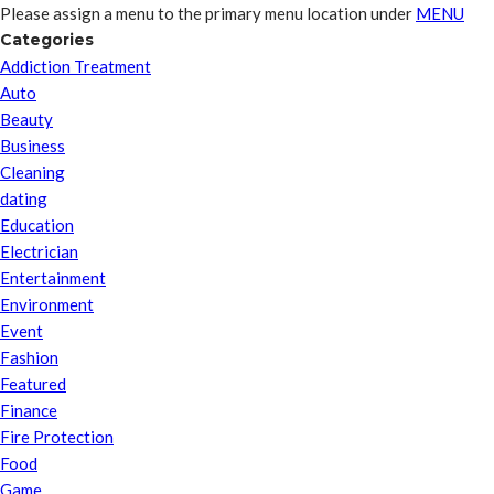
Please assign a menu to the primary menu location under
MENU
Categories
Addiction Treatment
Auto
Beauty
Business
Cleaning
dating
Education
Electrician
Entertainment
Environment
Event
Fashion
Featured
Finance
Fire Protection
Food
Game