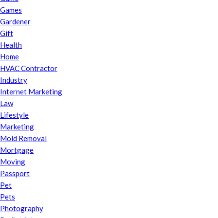
Games
Gardener
Gift
Health
Home
HVAC Contractor
Industry
Internet Marketing
Law
Lifestyle
Marketing
Mold Removal
Mortgage
Moving
Passport
Pet
Pets
Photography