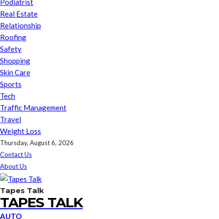
Podiatrist
Real Estate
Relationship
Roofing
Safety
Shopping
Skin Care
Sports
Tech
Traffic Management
Travel
Weight Loss
Thursday, August 6, 2026
Contact Us
About Us
Tapes Talk
TAPES TALK
AUTO