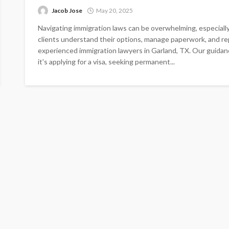
Jacob Jose
May 20, 2025
Navigating immigration laws can be overwhelming, especially 
clients understand their options, manage paperwork, and r
experienced immigration lawyers in Garland, TX. Our guidan
it's applying for a visa, seeking permanent...