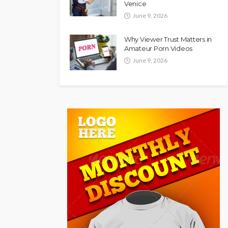
Venice
June 9, 2026
Why Viewer Trust Matters in
Amateur Porn Videos
June 9, 2026