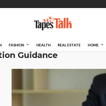
N
FASHION
HEALTH
REAL ESTATE
HOME
tion Guidance