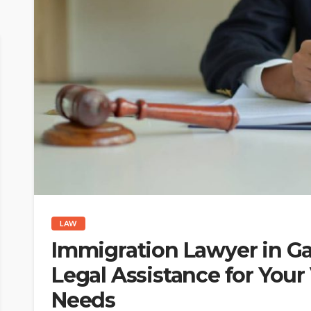
LAW
Immigration Lawyer in Ga
Legal Assistance for Your
Needs