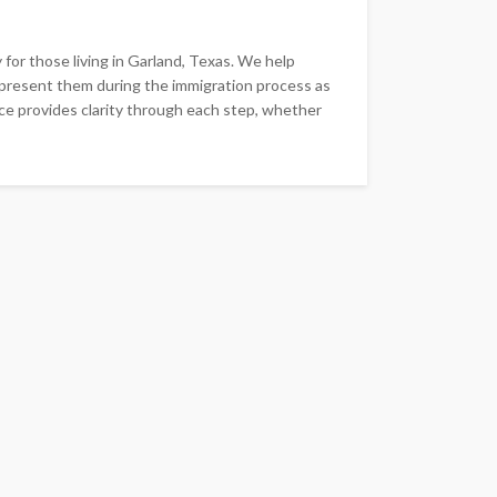
for those living in Garland, Texas. We help
epresent them during the immigration process as
ce provides clarity through each step, whether