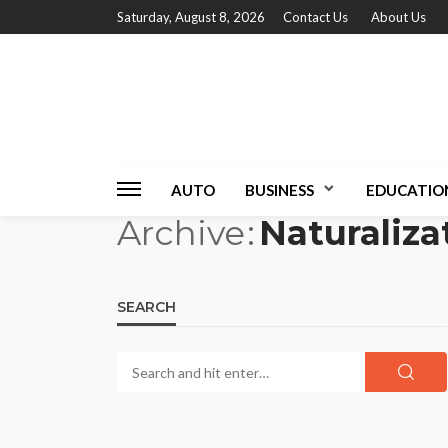
Saturday, August 8, 2026
Contact Us
About Us
AUTO
BUSINESS
EDUCATIO
Archive
Naturaliza
SEARCH