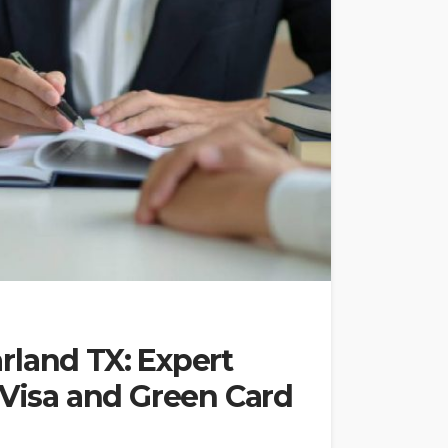
rland TX: Expert
 Visa and Green Card