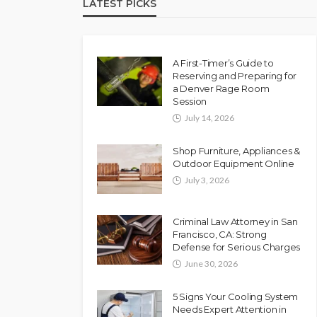
LATEST PICKS
A First-Timer’s Guide to
Reserving and Preparing for
a Denver Rage Room
Session
July 14, 2026
Shop Furniture, Appliances &
Outdoor Equipment Online
July 3, 2026
Criminal Law Attorney in San
Francisco, CA: Strong
Defense for Serious Charges
June 30, 2026
5 Signs Your Cooling System
Needs Expert Attention in