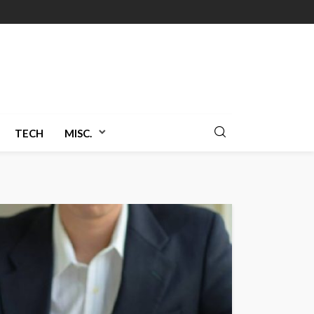
TECH
MISC.