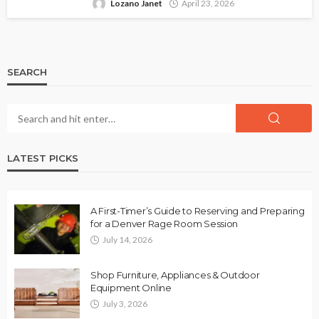
Lozano Janet
April 23, 2026
SEARCH
LATEST PICKS
A First-Timer’s Guide to Reserving and Preparing
for a Denver Rage Room Session
July 14, 2026
Shop Furniture, Appliances & Outdoor
Equipment Online
July 3, 2026