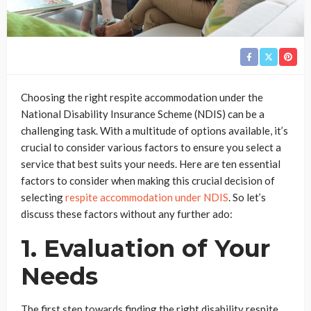
Choosing the right respite accommodation under the
National Disability Insurance Scheme (NDIS) can be a
challenging task. With a multitude of options available, it’s
crucial to consider various factors to ensure you select a
service that best suits your needs. Here are ten essential
factors to consider when making this crucial decision of
selecting
respite accommodation under NDIS
. So let’s
discuss these factors without any further ado:
1. Evaluation of Your
Needs
The first step towards finding the right disability respite