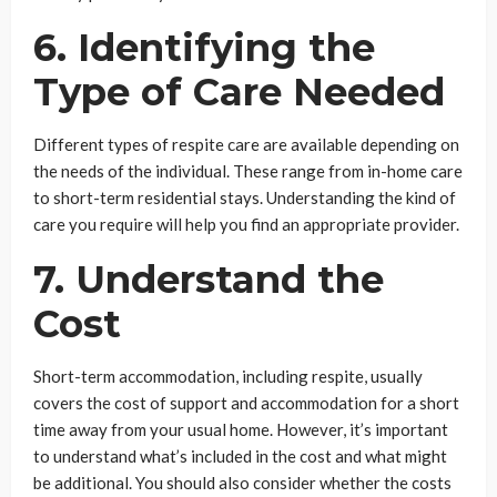
6. Identifying the
Type of Care Needed
Different types of respite care are available depending on
the needs of the individual. These range from in-home care
to short-term residential stays. Understanding the kind of
care you require will help you find an appropriate provider.
7. Understand the
Cost
Short-term accommodation, including respite, usually
covers the cost of support and accommodation for a short
time away from your usual home. However, it’s important
to understand what’s included in the cost and what might
be additional. You should also consider whether the costs