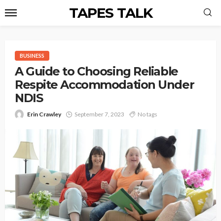
TAPES TALK
BUSINESS
A Guide to Choosing Reliable
Respite Accommodation Under
NDIS
Erin Crawley
September 7, 2023
No tags