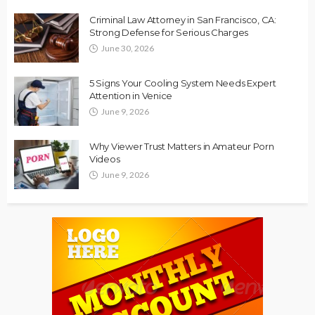
Criminal Law Attorney in San Francisco, CA:
Strong Defense for Serious Charges
June 30, 2026
5 Signs Your Cooling System Needs Expert
Attention in Venice
June 9, 2026
Why Viewer Trust Matters in Amateur Porn
Videos
June 9, 2026