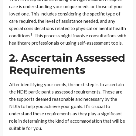
care is understanding your unique needs or those of your
loved one. This includes considering the specific type of
care required, the level of assistance needed, and any
special considerations related to physical or mental health
1
conditions
. This process might involve consultations with
healthcare professionals or using self-assessment tools.
2. Ascertain Assessed
Requirements
After identifying your needs, the next step is to ascertain
the NDIS participant’s assessed requirements. These are
the supports deemed reasonable and necessary by the
NDIS to help you achieve your goals. It’s crucial to
understand these requirements as they play a significant
role in determining the kind of accommodation that will be
suitable for you.