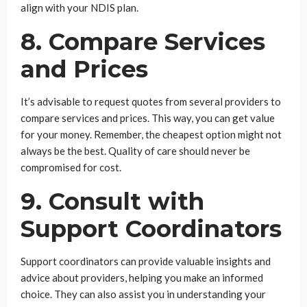
align with your NDIS plan.
8. Compare Services
and Prices
It’s advisable to request quotes from several providers to
compare services and prices. This way, you can get value
for your money. Remember, the cheapest option might not
always be the best. Quality of care should never be
compromised for cost.
9. Consult with
Support Coordinators
Support coordinators can provide valuable insights and
advice about providers, helping you make an informed
choice. They can also assist you in understanding your