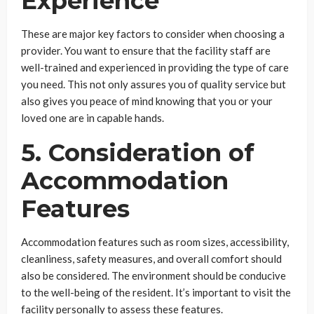
Experience
These are major key factors to consider when choosing a
provider. You want to ensure that the facility staff are
well-trained and experienced in providing the type of care
you need. This not only assures you of quality service but
also gives you peace of mind knowing that you or your
loved one are in capable hands.
5. Consideration of
Accommodation
Features
Accommodation features such as room sizes, accessibility,
cleanliness, safety measures, and overall comfort should
also be considered. The environment should be conducive
to the well-being of the resident. It’s important to visit the
facility personally to assess these features.