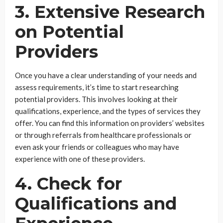
3. Extensive Research
on Potential
Providers
Once you have a clear understanding of your needs and
assess requirements, it’s time to start researching
potential providers. This involves looking at their
qualifications, experience, and the types of services they
offer. You can find this information on providers’ websites
or through referrals from healthcare professionals or
even ask your friends or colleagues who may have
experience with one of these providers.
4. Check for
Qualifications and