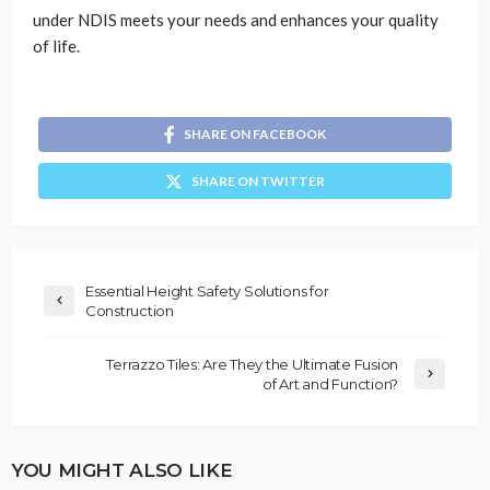
under NDIS meets your needs and enhances your quality
of life.
SHARE ON FACEBOOK
SHARE ON TWITTER
Essential Height Safety Solutions for
Construction
Terrazzo Tiles: Are They the Ultimate Fusion
of Art and Function?
YOU MIGHT ALSO LIKE