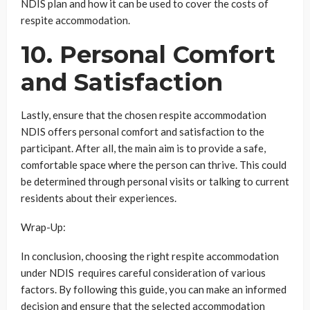
NDIS plan and how it can be used to cover the costs of
respite accommodation.
10. Personal Comfort
and Satisfaction
Lastly, ensure that the chosen respite accommodation
NDIS offers personal comfort and satisfaction to the
participant. After all, the main aim is to provide a safe,
comfortable space where the person can thrive. This could
be determined through personal visits or talking to current
residents about their experiences.
Wrap-Up:
In conclusion, choosing the right respite accommodation
under NDIS requires careful consideration of various
factors. By following this guide, you can make an informed
decision and ensure that the selected accommodation