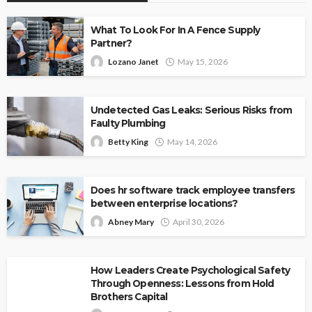
What To Look For In A Fence Supply
Partner?
Lozano Janet
May 15, 2026
Undetected Gas Leaks: Serious Risks from
Faulty Plumbing
Betty King
May 14, 2026
Does hr software track employee transfers
between enterprise locations?
Abney Mary
April 30, 2026
How Leaders Create Psychological Safety
Through Openness: Lessons from Hold
Brothers Capital