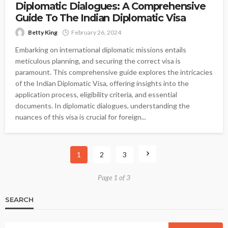
Diplomatic Dialogues: A Comprehensive
Guide To The Indian Diplomatic Visa
Betty King
February 26, 2024
Embarking on international diplomatic missions entails
meticulous planning, and securing the correct visa is
paramount. This comprehensive guide explores the intricacies
of the Indian Diplomatic Visa, offering insights into the
application process, eligibility criteria, and essential
documents. In diplomatic dialogues, understanding the
nuances of this visa is crucial for foreign...
1
2
3
Page 1 of 3
SEARCH