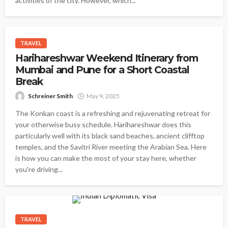
activities of the city. However, which...
TRAVEL
Harihareshwar Weekend Itinerary from
Mumbai and Pune for a Short Coastal
Break
Schreiner Smith
May 9, 2025
The Konkan coast is a refreshing and rejuvenating retreat for
your otherwise busy schedule. Harihareshwar does this
particularly well with its black sand beaches, ancient clifftop
temples, and the Savitri River meeting the Arabian Sea. Here
is how you can make the most of your stay here, whether
you're driving...
TRAVEL