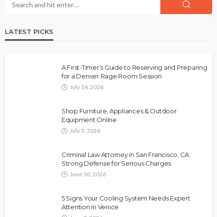
LATEST PICKS
A First-Timer’s Guide to Reserving and Preparing
for a Denver Rage Room Session
July 14, 2026
Shop Furniture, Appliances & Outdoor
Equipment Online
July 3, 2026
Criminal Law Attorney in San Francisco, CA:
Strong Defense for Serious Charges
June 30, 2026
5 Signs Your Cooling System Needs Expert
Attention in Venice