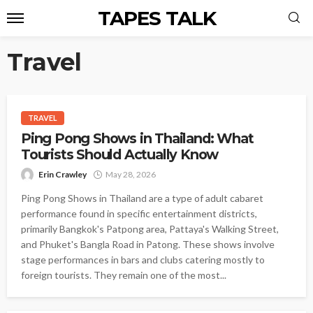
TAPES TALK
Travel
TRAVEL
Ping Pong Shows in Thailand: What
Tourists Should Actually Know
Erin Crawley
May 28, 2026
Ping Pong Shows in Thailand are a type of adult cabaret
performance found in specific entertainment districts,
primarily Bangkok's Patpong area, Pattaya's Walking Street,
and Phuket's Bangla Road in Patong. These shows involve
stage performances in bars and clubs catering mostly to
foreign tourists. They remain one of the most...