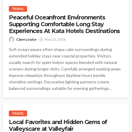
TRAVEL
Peaceful Oceanfront Environments
Supporting Comfortable Long Stay
Experiences At Kata Hotels Destinations
Clare Louise
May 22, 2026
Soft ocean waves often shape calm surroundings during
extended holiday stays near coastal properties. Visitors
usually search for quiet indoor spaces blended with natural
scenery during longer visits. Carefully arranged seating areas
improve relaxation throughout daytime hours beside
shoreline settings. Decorative lighting patterns create
balanced surroundings suitable for evening gatherings...
TRAVEL
Local Favorites and Hidden Gems of
Valleyscare at Valleyfair