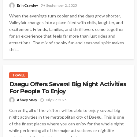
Erin Crawley
September 2, 2025
When the evenings turn cooler and the days grow shorter,
Valleyfair changes into a place filled with chills, laughter, and
excitement. Friends, families, and thrill lovers come together
for an experience that feels far more than just rides and
attractions. The mix of spooky fun and seasonal spirit makes
this...
TRAVEL
Daegu Offers Several Big Night Activities
For People To Enjoy
Abney Mary
July 29, 2025
Currently, all of the visitors will be able to enjoy several big
night activities in the metropolitan city of Daegu. This is one
of the finest places where you can enjoy for the whole night
while performing all of the major attractions or nightlife