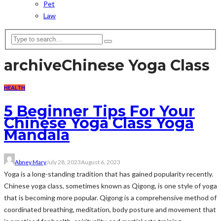
Pet
Law
archive
Chinese Yoga Class
HEALTH
5 Beginner Tips For Your
Chinese Yoga Class Yoga
Mandala
Abney Mary
July 28, 2023
August 6, 2023
Yoga is a long-standing tradition that has gained popularity recently.
Chinese yoga class, sometimes known as Qigong, is one style of yoga
that is becoming more popular. Qigong is a comprehensive method of
coordinated breathing, meditation, body posture and movement that