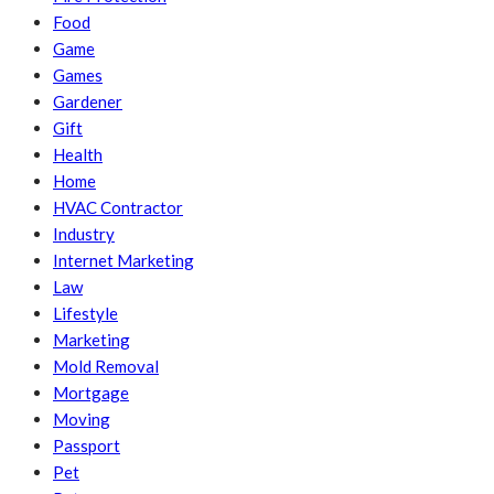
Food
Game
Games
Gardener
Gift
Health
Home
HVAC Contractor
Industry
Internet Marketing
Law
Lifestyle
Marketing
Mold Removal
Mortgage
Moving
Passport
Pet