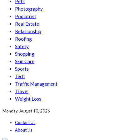
Pets
Photography
Podiatrist
Real Estate
Relationship
Roofing
Safety
Shopping
Skin Care
Sports
Tech
Traffic Management
Travel
Weight Loss
Monday, August 10, 2026
Contact Us
About Us