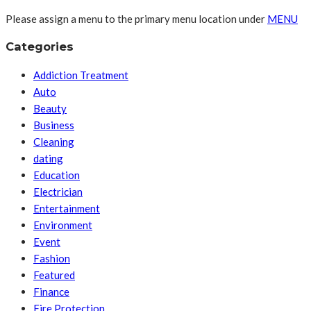
Please assign a menu to the primary menu location under
MENU
Categories
Addiction Treatment
Auto
Beauty
Business
Cleaning
dating
Education
Electrician
Entertainment
Environment
Event
Fashion
Featured
Finance
Fire Protection