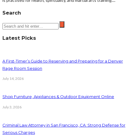
is practised for health, spirituality, and martial arts training....
Search
Latest Picks
A First-Timer’s Guide to Reserving and Preparing for a Denver
Rage Room Session
July 14, 2026
Shop Furniture, Appliances & Outdoor Equipment Online
July 3, 2026
Criminal Law Attorney in San Francisco, CA: Strong Defense for
Serious Charges