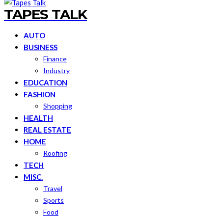
TAPES TALK
AUTO
BUSINESS
Finance
Industry
EDUCATION
FASHION
Shopping
HEALTH
REAL ESTATE
HOME
Roofing
TECH
MISC.
Travel
Sports
Food