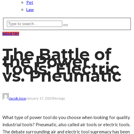
Pet
Law
INDUSTRY
The Battle of
the Power
Tools: Electric
vs. Pneumatic
Jacob Jose
January 17, 2023
No tags
What type of power tool do you choose when looking for quality
industrial tools? Pneumatic, also called air tools or electric tools.
The debate surrounding air and electric tool supremacy has been