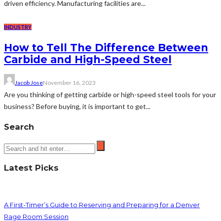
driven efficiency. Manufacturing facilities are...
INDUSTRY
How to Tell The Difference Between
Carbide and High-Speed Steel
Jacob Jose
November 16, 2023
Are you thinking of getting carbide or high-speed steel tools for your
business? Before buying, it is important to get...
Search
Latest Picks
A First-Timer’s Guide to Reserving and Preparing for a Denver
Rage Room Session