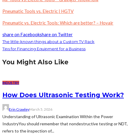
Pneumatic Tools vs. Electric | HGTV
Pneumatic vs. Electric Tools: Which are better? – Hovair
share on Facebook
share on Twitter
The little-known things about a Custom TV Rack
Tips for Financing Equipment for a Business
You Might Also Like
INDUSTRY
How Does Ultrasonic Testing Work?
Erin Crawley
March 5, 2026
Understanding of Ultrasonic Examination Within the Power
IndustryYou should remember that nondestructive testing or NDT,
refers to the inspection of...