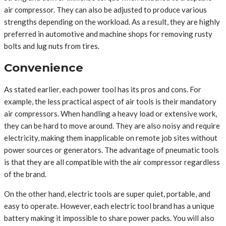
air compressor. They can also be adjusted to produce various
strengths depending on the workload. As a result, they are highly
preferred in automotive and machine shops for removing rusty
bolts and lug nuts from tires.
Convenience
As stated earlier, each power tool has its pros and cons. For
example, the less practical aspect of air tools is their mandatory
air compressors. When handling a heavy load or extensive work,
they can be hard to move around. They are also noisy and require
electricity, making them inapplicable on remote job sites without
power sources or generators. The advantage of pneumatic tools
is that they are all compatible with the air compressor regardless
of the brand.
On the other hand, electric tools are super quiet, portable, and
easy to operate. However, each electric tool brand has a unique
battery making it impossible to share power packs. You will also