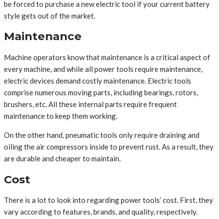
be forced to purchase a new electric tool if your current battery
style gets out of the market.
Maintenance
Machine operators know that maintenance is a critical aspect of
every machine, and while all power tools require maintenance,
electric devices demand costly maintenance. Electric tools
comprise numerous moving parts, including bearings, rotors,
brushers, etc. All these internal parts require frequent
maintenance to keep them working.
On the other hand, pneumatic tools only require draining and
oiling the air compressors inside to prevent rust. As a result, they
are durable and cheaper to maintain.
Cost
There is a lot to look into regarding power tools’ cost. First, they
vary according to features, brands, and quality, respectively.