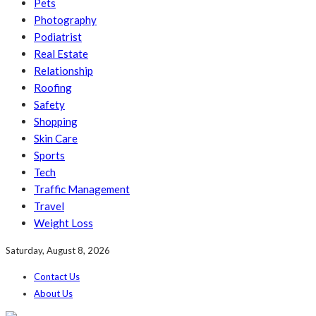
Pets
Photography
Podiatrist
Real Estate
Relationship
Roofing
Safety
Shopping
Skin Care
Sports
Tech
Traffic Management
Travel
Weight Loss
Saturday, August 8, 2026
Contact Us
About Us