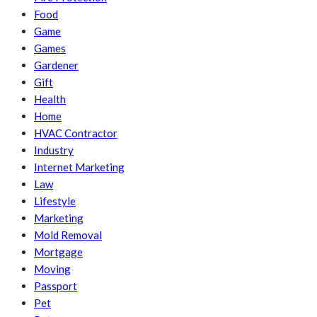
Food
Game
Games
Gardener
Gift
Health
Home
HVAC Contractor
Industry
Internet Marketing
Law
Lifestyle
Marketing
Mold Removal
Mortgage
Moving
Passport
Pet