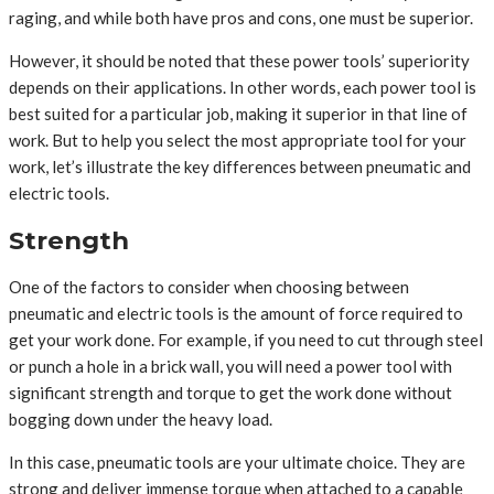
raging, and while both have pros and cons, one must be superior.
However, it should be noted that these power tools’ superiority
depends on their applications. In other words, each power tool is
best suited for a particular job, making it superior in that line of
work. But to help you select the most appropriate tool for your
work, let’s illustrate the key differences between pneumatic and
electric tools.
Strength
One of the factors to consider when choosing between
pneumatic and electric tools is the amount of force required to
get your work done. For example, if you need to cut through steel
or punch a hole in a brick wall, you will need a power tool with
significant strength and torque to get the work done without
bogging down under the heavy load.
In this case, pneumatic tools are your ultimate choice. They are
strong and deliver immense torque when attached to a capable