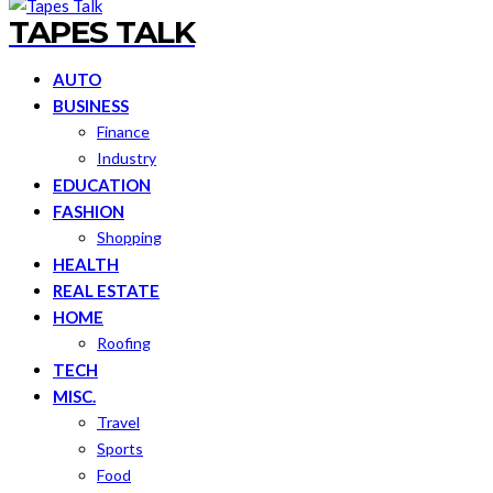
TAPES TALK
AUTO
BUSINESS
Finance
Industry
EDUCATION
FASHION
Shopping
HEALTH
REAL ESTATE
HOME
Roofing
TECH
MISC.
Travel
Sports
Food