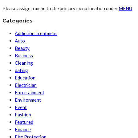
Please assign a menu to the primary menu location under
MENU
Categories
Addiction Treatment
Auto
Beauty
Business
Cleaning
dating
Education
Electrician
Entertainment
Environment
Event
Fashion
Featured
Finance
Fire Protection