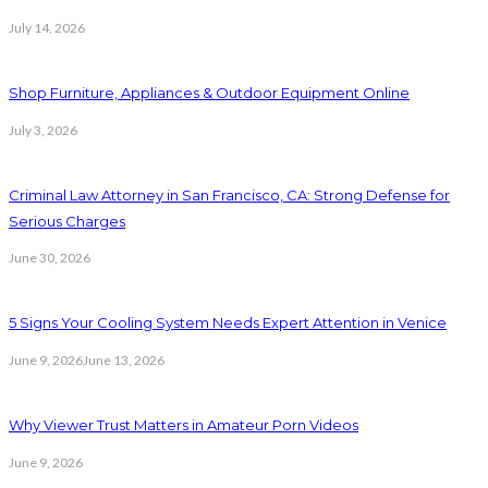
July 14, 2026
Shop Furniture, Appliances & Outdoor Equipment Online
July 3, 2026
Criminal Law Attorney in San Francisco, CA: Strong Defense for
Serious Charges
June 30, 2026
5 Signs Your Cooling System Needs Expert Attention in Venice
June 9, 2026
June 13, 2026
Why Viewer Trust Matters in Amateur Porn Videos
June 9, 2026