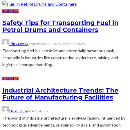
INDUSTRY
Safety Tips for Transporting Fuel in
Petrol Drums and Containers
Erin Crawley
September 22, 2025
October 6, 2025
Transporting fuel is a sensitive and potentially hazardous task,
especially in industries like construction, agriculture, mining, and
logistics. Improper handling...
INDUSTRY
Industrial Architecture Trends: The
Future of Manufacturing Facilities
Clare Louise
March 4, 2025
The world of industrial architecture is evolving rapidly, influenced by
technological advancements, sustainability goals, and automation-