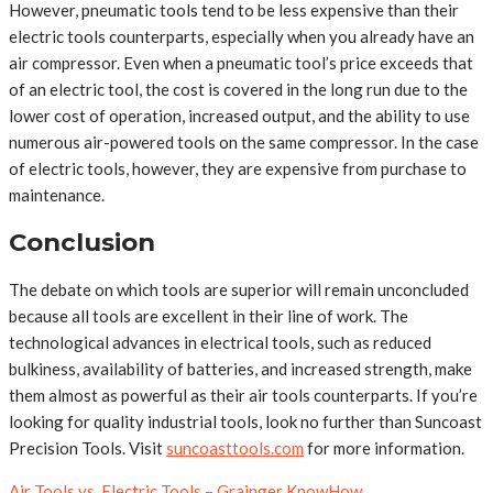
However, pneumatic tools tend to be less expensive than their
electric tools counterparts, especially when you already have an
air compressor. Even when a pneumatic tool’s price exceeds that
of an electric tool, the cost is covered in the long run due to the
lower cost of operation, increased output, and the ability to use
numerous air-powered tools on the same compressor. In the case
of electric tools, however, they are expensive from purchase to
maintenance.
Conclusion
The debate on which tools are superior will remain unconcluded
because all tools are excellent in their line of work. The
technological advances in electrical tools, such as reduced
bulkiness, availability of batteries, and increased strength, make
them almost as powerful as their air tools counterparts. If you’re
looking for quality industrial tools, look no further than Suncoast
Precision Tools. Visit
suncoasttools.com
for more information.
Air Tools vs. Electric Tools – Grainger KnowHow