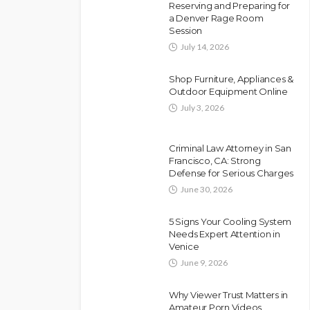
Reserving and Preparing for
a Denver Rage Room
Session
July 14, 2026
Shop Furniture, Appliances &
Outdoor Equipment Online
July 3, 2026
Criminal Law Attorney in San
Francisco, CA: Strong
Defense for Serious Charges
June 30, 2026
5 Signs Your Cooling System
Needs Expert Attention in
Venice
June 9, 2026
Why Viewer Trust Matters in
Amateur Porn Videos