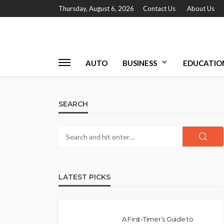
Thursday, August 6, 2026
Contact Us
About Us
AUTO
BUSINESS
EDUCATIO
SEARCH
LATEST PICKS
A First-Timer’s Guide to