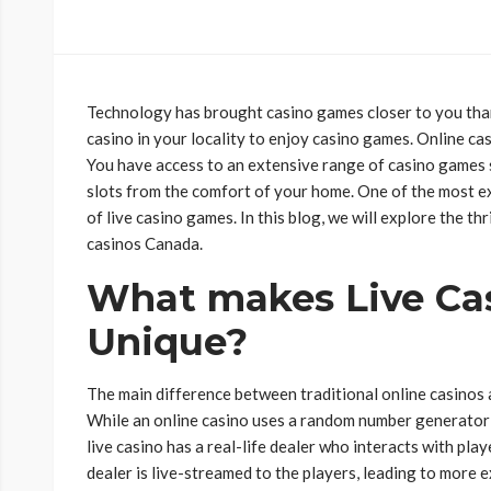
Technology has brought casino games closer to you than
casino in your locality to enjoy casino games. Online ca
You have access to an extensive range of casino games su
slots from the comfort of your home. One of the most exc
of live casino games. In this blog, we will explore the thri
casinos Canada.
What makes Live Ca
Unique?
The main difference between traditional online casinos an
While an online casino uses a random number generator
live casino has a real-life dealer who interacts with pla
dealer is live-streamed to the players, leading to more 