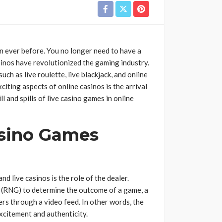
 ever before. You no longer need to have a
sinos have revolutionized the gaming industry.
ch as live roulette, live blackjack, and online
iting aspects of online casinos is the arrival
ll and spills of live casino games in online
sino Games
d live casinos is the role of the dealer.
 (RNG) to determine the outcome of a game, a
yers through a video feed. In other words, the
excitement and authenticity.