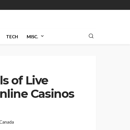
TECH
MISC.
ls of Live
nline Casinos