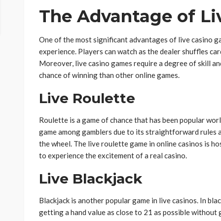
The Advantage of Li
One of the most significant advantages of live casino ga
experience. Players can watch as the dealer shuffles card
Moreover, live casino games require a degree of skill and
chance of winning than other online games.
Live Roulette
Roulette is a game of chance that has been popular world
game among gamblers due to its straightforward rules an
the wheel. The live roulette game in online casinos is ho
to experience the excitement of a real casino.
Live Blackjack
Blackjack is another popular game in live casinos. In blac
getting a hand value as close to 21 as possible without 