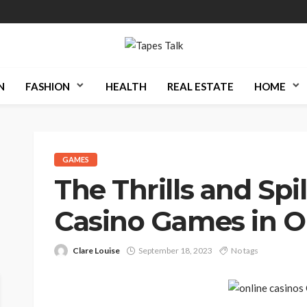
N
FASHION
HEALTH
REAL ESTATE
HOME
GAMES
The Thrills and Spil
Casino Games in O
Clare Louise
September 18, 2023
No tags