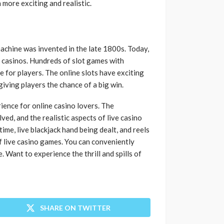
 more exciting and realistic.
machine was invented in the late 1800s. Today,
e casinos. Hundreds of slot games with
e for players. The online slots have exciting
giving players the chance of a big win.
ence for online casino lovers. The
lved, and the realistic aspects of live casino
ime, live blackjack hand being dealt, and reels
of live casino games. You can conveniently
. Want to experience the thrill and spills of
SHARE ON TWITTER