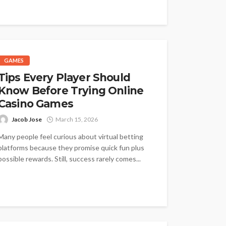
GAMES
Tips Every Player Should
Know Before Trying Online
Casino Games
Jacob Jose
March 15, 2026
Many people feel curious about virtual betting
platforms because they promise quick fun plus
possible rewards. Still, success rarely comes...