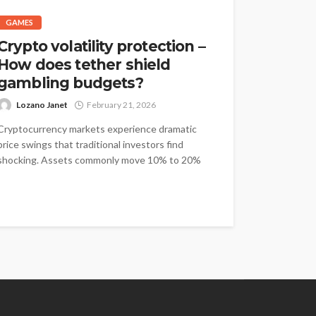
GAMES
Crypto volatility protection –
How does tether shield
gambling budgets?
Lozano Janet
February 21, 2026
Cryptocurrency markets experience dramatic
price swings that traditional investors find
shocking. Assets commonly move 10% to 20%
daily with occasional...