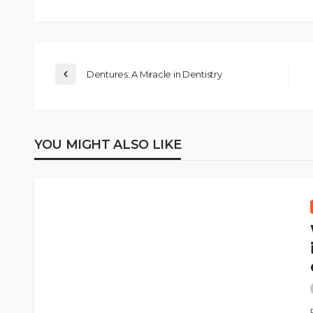
Dentures: A Miracle in Dentistry
YOU MIGHT ALSO LIKE