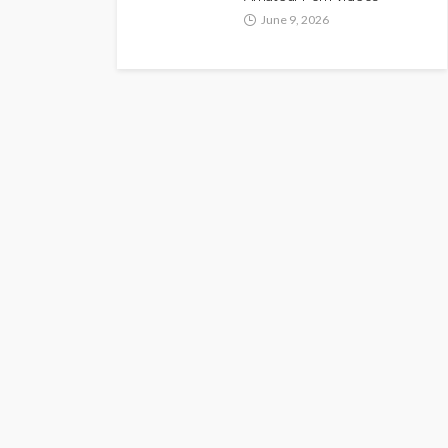
June 9, 2026