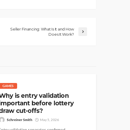
Seller Financing: What Is It and How
Does It Work?
GAMES
Why is entry validation
important before lottery
draw cut-offs?
Schreiner Smith
May 5, 2026
Entry validation separates confirmed