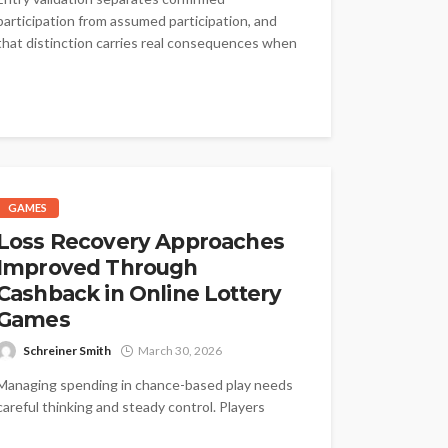
participation from assumed participation, and
that distinction carries real consequences when
a cut-off closes without a...
GAMES
Loss Recovery Approaches
Improved Through
Cashback in Online Lottery
Games
Schreiner Smith
March 30, 2026
Managing spending in chance-based play needs
careful thinking and steady control. Players
often look for ways to reduce losses while...