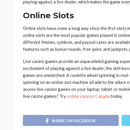
playing against a live dealer, which makes the game even
Online Slots
Online slots have come a long way since the first slots 
online slots are the most popular games played in onlin
different themes, symbols, and payout rates are availabl
features such as bonus rounds, free spins, and jackpots, 
Live casino games provide an unparalleled gaming experi
excitement of playing against a live dealer, the skill invo
games are unmatched. A roulette wheel spinning in real-t
spinning on an online slot machine all add to the allure 
access live casino games on your laptop, tablet or mobile
live casino games? Try
online casinos Canada
today.
SHARE ON FACEBOOK