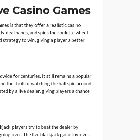
ve Casino Games
mes is that they offer a realistic casino
s, deal hands, and spins the roulette wheel.
 strategy to win, giving a player a better
wide for centuries. It still remains a popular
d the thrill of watching the ball spin around
sted by a live dealer, giving players a chance
kjack, players try to beat the dealer by
going over. The live blackjack game involves