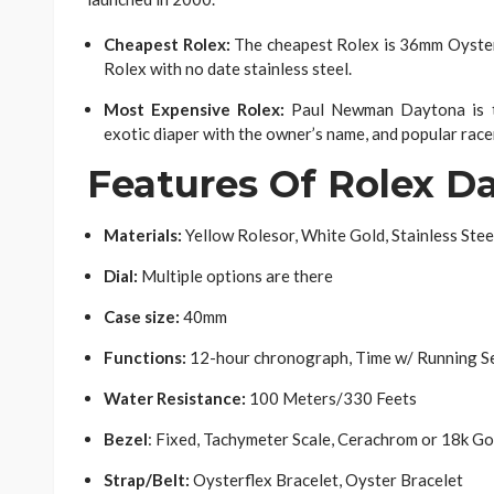
Cheapest Rolex:
The cheapest Rolex is 36mm Oyster 
Rolex with no date stainless steel.
Most Expensive Rolex:
Paul Newman Daytona is th
exotic diaper with the owner’s name, and popular racer
Features Of Rolex D
Materials:
Yellow Rolesor, White Gold, Stainless Stee
Dial:
Multiple options are there
Case size:
40mm
Functions:
12-hour chronograph, Time w/ Running S
Water Resistance:
100 Meters/330 Feets
Bezel
: Fixed, Tachymeter Scale, Cerachrom or 18k Go
Strap/Belt:
Oysterflex Bracelet, Oyster Bracelet