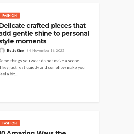
FASHION
Delicate crafted pieces that
add gentle shine to personal
style moments
Betty King
November 16, 2025
Some things you wear do not make a scene.
They just rest quietly and somehow make you
feel a bit...
FASHION
10 Amazing Ways the