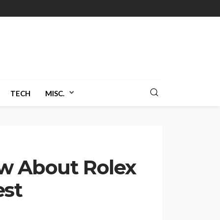
TECH
MISC.
w About Rolex
est