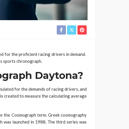
for the proficient racing drivers in demand.
ass sports chronograph.
ograph Daytona?
ulated for the demands of racing drivers, and
t is created to measure the calculating average
ave the Cosmograph term. Greek cosmography
ch was launched in 1988. The third series was