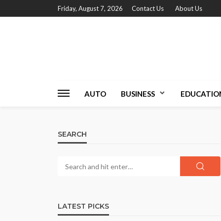
Friday, August 7, 2026
Contact Us
About Us
AUTO
BUSINESS
EDUCATIO
SEARCH
LATEST PICKS