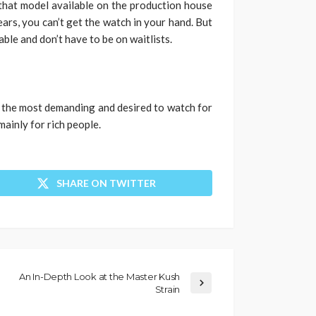
 that model available on the production house
years, you can’t get the watch in your hand. But
ble and don’t have to be on waitlists.
l the most demanding and desired to watch for
 mainly for rich people.
SHARE ON TWITTER
An In-Depth Look at the Master Kush
Strain