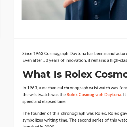
Since 1963 Cosmograph Daytona has been manufactured 
Even after 50 years of innovation, it remains a high-cl
What Is Rolex Cosm
In 1963, a mechanical chronograph wristwatch was form
the wristwatch was the
Rolex Cosmograph Daytona
. I
speed and elapsed time.
The founder of this chronograph was Rolex. Rolex g
symbolizes writing time. The second series of this wat
launched in 2000.