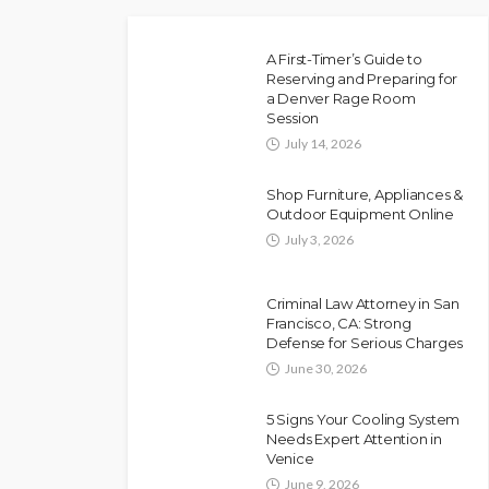
A First-Timer’s Guide to
Reserving and Preparing for
a Denver Rage Room
Session
July 14, 2026
Shop Furniture, Appliances &
Outdoor Equipment Online
July 3, 2026
Criminal Law Attorney in San
Francisco, CA: Strong
Defense for Serious Charges
June 30, 2026
5 Signs Your Cooling System
Needs Expert Attention in
Venice
June 9, 2026