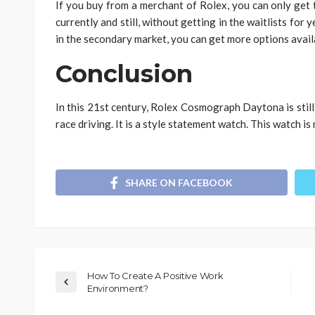
If you buy from a merchant of Rolex, you can only get
currently and still, without getting in the waitlists for 
in the secondary market, you can get more options availa
Conclusion
In this 21st century, Rolex Cosmograph Daytona is stil
race driving. It is a style statement watch. This watch is
SHARE ON FACEBOOK
How To Create A Positive Work
Environment?