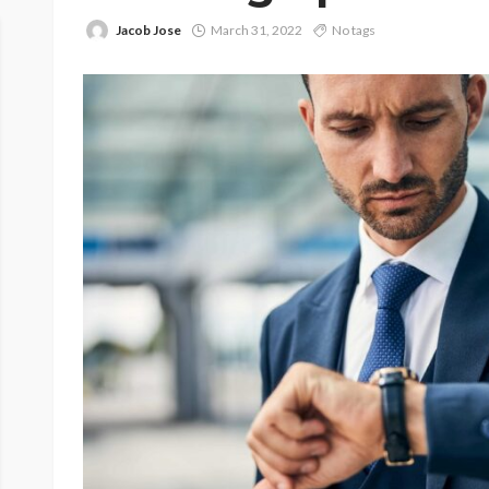
Jacob Jose
March 31, 2022
No tags