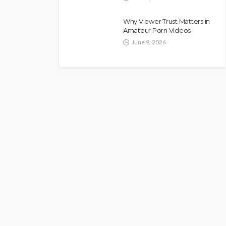
Why Viewer Trust Matters in
Amateur Porn Videos
June 9, 2026