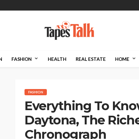
N
FASHION
HEALTH
REAL ESTATE
HOME
FASHION
Everything To Kno
Daytona, The Rich
Chronograph