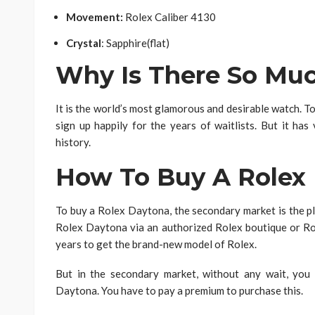
Movement:
Rolex Caliber 4130
Crystal
: Sapphire(flat)
Why Is There So M
It is the world’s most glamorous and desirable watch. To
sign up happily for the years of waitlists. But it has 
history.
How To Buy A Rolex
To buy a Rolex Daytona, the secondary market is the pl
Rolex Daytona via an authorized Rolex boutique or Ro
years to get the brand-new model of Rolex.
But in the secondary market, without any wait, you
Daytona. You have to pay a premium to purchase this.