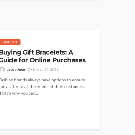
FASHION
Buying Gift Bracelets: A
Guide for Online Purchases
Jacob Jose
March 25, 2026
Fashion brands always have options to ensure
they cater to all the needs of their customers.
That's why you can...