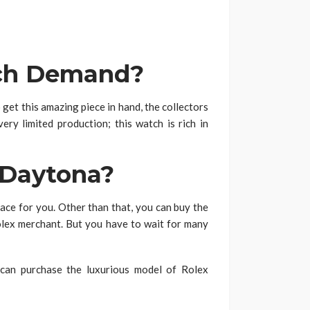
uch Demand?
 get this amazing piece in hand, the collectors
very limited production; this watch is rich in
 Daytona?
ace for you. Other than that, you can buy the
lex merchant. But you have to wait for many
 can purchase the luxurious model of Rolex