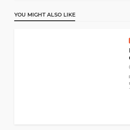
YOU MIGHT ALSO LIKE