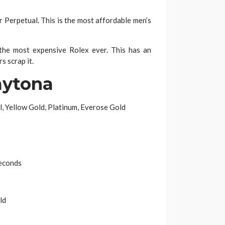
Perpetual. This is the most affordable men’s
e most expensive Rolex ever. This has an
s scrap it.
aytona
l, Yellow Gold, Platinum, Everose Gold
econds
ld